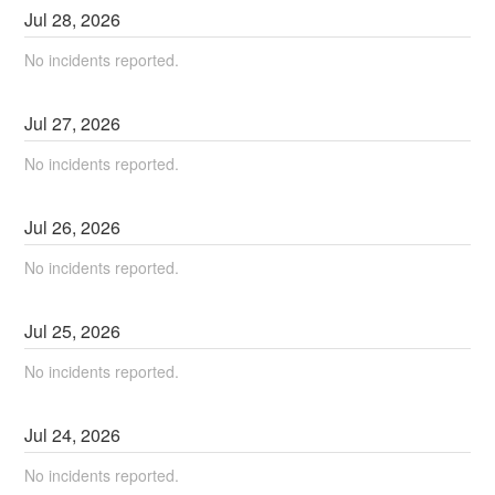
Jul
28
,
2026
No incidents reported.
Jul
27
,
2026
No incidents reported.
Jul
26
,
2026
No incidents reported.
Jul
25
,
2026
No incidents reported.
Jul
24
,
2026
No incidents reported.