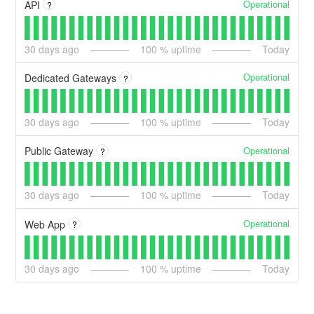
Operational
API
?
30
days ago
100
% uptime
Today
Operational
Dedicated Gateways
?
30
days ago
100
% uptime
Today
Operational
Public Gateway
?
30
days ago
100
% uptime
Today
Operational
Web App
?
30
days ago
100
% uptime
Today