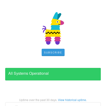
SUBSCRIBE
All Systems Operational
Uptime over the past
30
days.
View historical uptime.