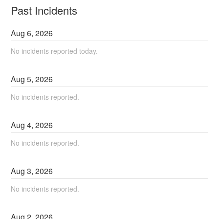
Past Incidents
Aug
6
,
2026
No incidents reported today.
Aug
5
,
2026
No incidents reported.
Aug
4
,
2026
No incidents reported.
Aug
3
,
2026
No incidents reported.
Aug
2
,
2026