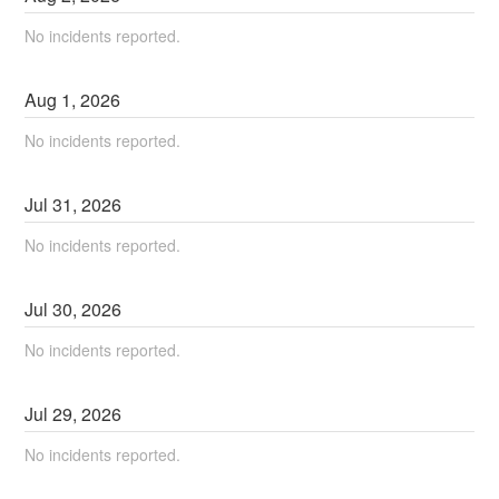
No incidents reported.
Aug
1
,
2026
No incidents reported.
Jul
31
,
2026
No incidents reported.
Jul
30
,
2026
No incidents reported.
Jul
29
,
2026
No incidents reported.